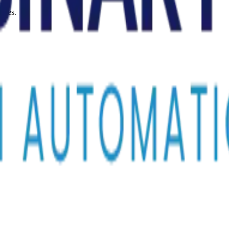
sses.