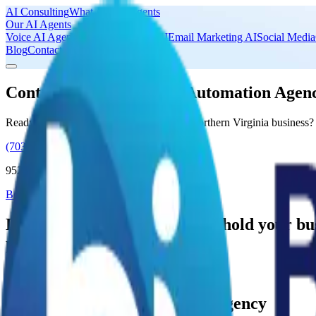
AI Consulting
What Are AI Agents
Our AI Agents
Voice AI Agents
Lead Generation AI
Email Marketing AI
Social Media
Blog
Contact Us
Contact Binary Ideas AI Automation Agen
Ready to explore AI automation for your Northern Virginia business?
(703) 690-9726
9525 4th Place, Lorton, VA 22079
Book a Complimentary AI Consultation
Don't let inefficient processes hold your 
productivity!
Book a Complimentary AI Consultation
Binary Ideas AI Automation Agency