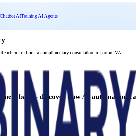
Chatbot AI
Training AI Agents
cy
 Reach out or book a complimentary consultation in Lorton, VA.
business back - discover how AI automation 