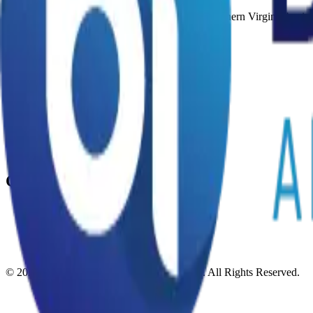
AI automation agency in Lorton, VA serving Northern Virginia busine
AI Agents
What Are AI Agents
Voice AI Agent
Lead Generation AI Agent
Email Marketing AI Agent
Social Media AI Agent
Chatbot AI Agent
Training AI Agent
Company
Blog
Contact Us
Terms Of Services
Privacy Policy
©
2026
Binary Ideas AI Automation Agency
. All Rights Reserved.