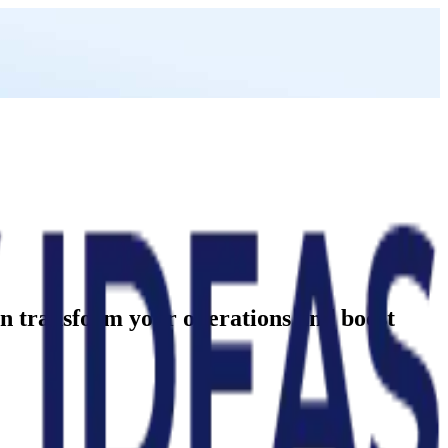
can transform your operations and boost